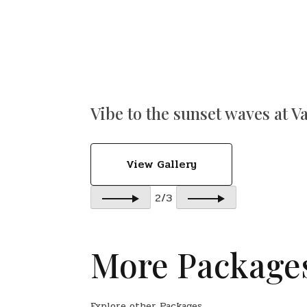
Vibe to the sunset waves at V
View Gallery
2/3
More Package
Explore other Packages