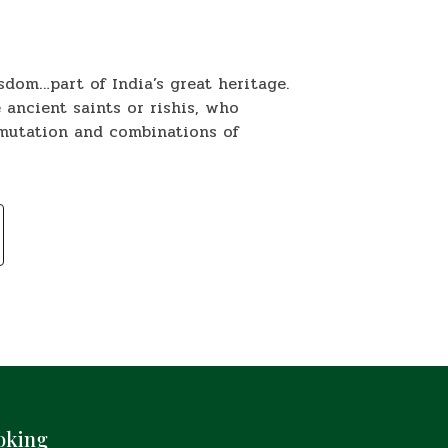
sdom…part of India’s great heritage.
 ancient saints or rishis, who
rmutation and combinations of
oking