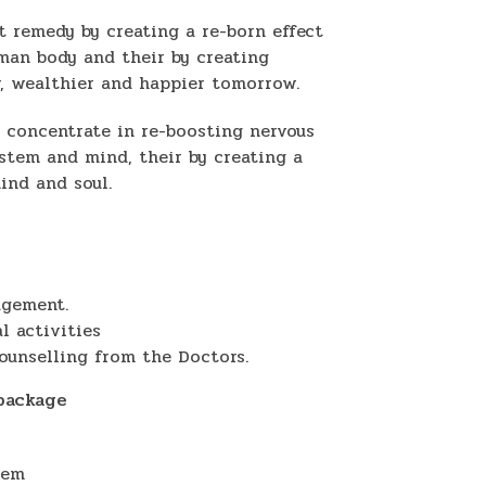
t remedy by creating a re-born effect
uman body and their by creating
r, wealthier and happier tomorrow.
 concentrate in re-boosting nervous
stem and mind, their by creating a
ind and soul.
agement.
l activities
ounselling from the Doctors.
 package
tem