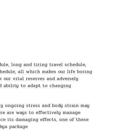
dule, long and tiring travel schedule,
hedule, all which makes our life boring
 our vital reserves and adversely
d ability to adapt to changing
ly ongoing stress and body strain may
ere are ways to effectively manage
uce its damaging effects, one of these
thya package