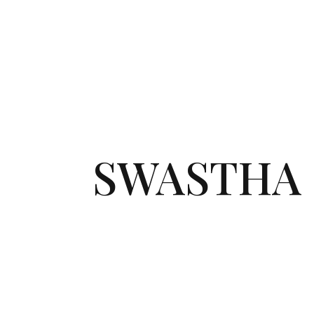
SWASTHA