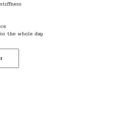
stiffness
nce
for the whole day
or