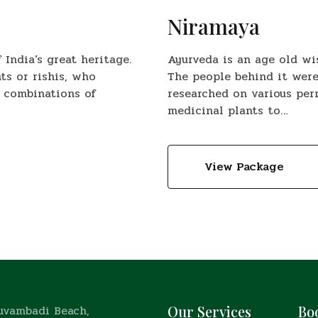
Niramaya
India’s great heritage.
Ayurveda is an age old wi
ts or rishis, who
The people behind it were
 combinations of
researched on various pe
medicinal plants to…
View Package
ruvambadi Beach,
Our Services
Bo