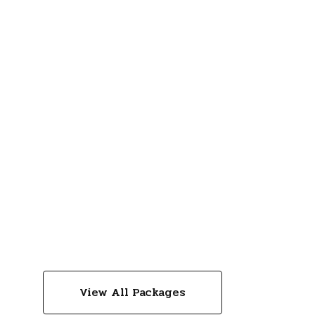
View All Packages