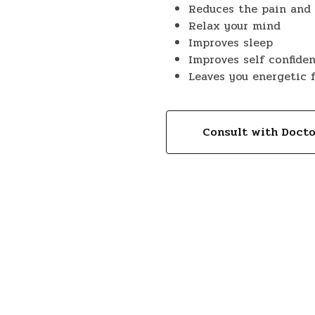
Reduces the pain and 
Relax your mind
Improves sleep
Improves self confide
Leaves you energetic 
Consult with Doct