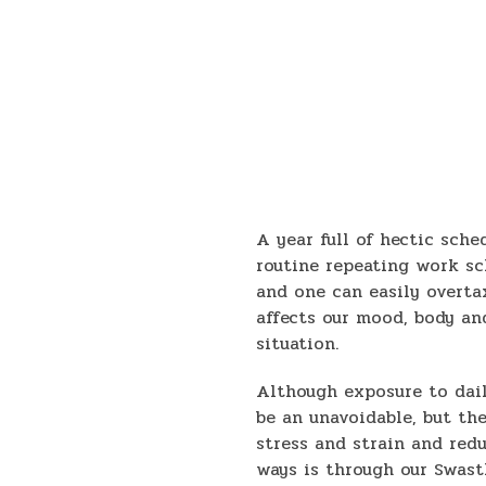
A year full of hectic sche
routine repeating work sc
and one can easily overtax
affects our mood, body an
situation.
Although exposure to dai
be an unavoidable, but th
stress and strain and red
ways is through our Swas