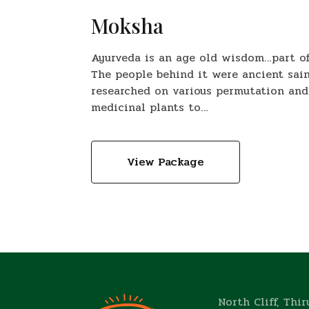
Moksha
Ayurveda is an age old wisdom…part of 
The people behind it were ancient sain
researched on various permutation and
medicinal plants to…
View Package
North Cliff, Thi