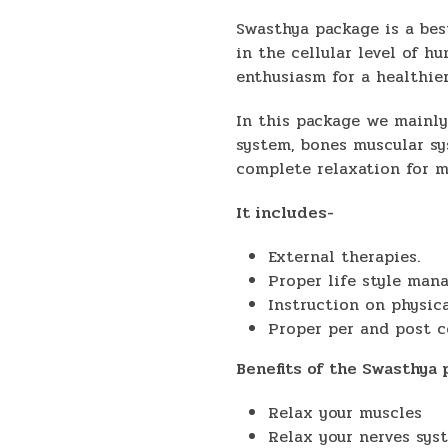
Swasthya package is a bes
in the cellular level of h
enthusiasm for a healthie
In this package we mainly
system, bones muscular sy
complete relaxation for m
It includes-
External therapies.
Proper life style man
Instruction on physica
Proper per and post c
Benefits of the Swasthya
Relax your muscles
Relax your nerves sys