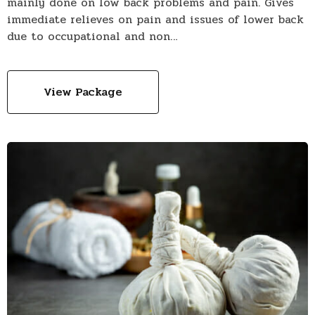
mainly done on low back problems and pain. Gives
immediate relieves on pain and issues of lower back
due to occupational and non…
View Package