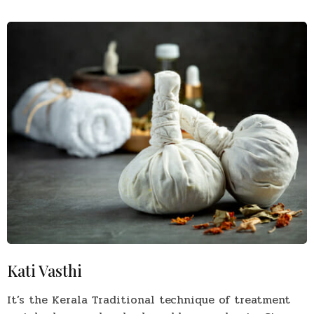
Kati Vasthi
It’s the Kerala Traditional technique of treatment