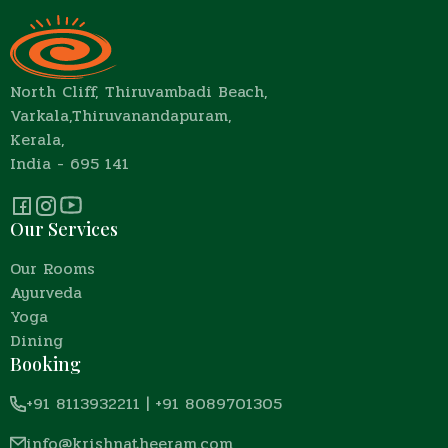
North Cliff, Thiruvambadi Beach,
Varkala,Thiruvanandapuram,
Kerala,
India - 695 141
Our Services
Our Rooms
Ayurveda
Yoga
Dining
Booking
+91 8113932211
|
+91 8089701305
info@krishnatheeram.com