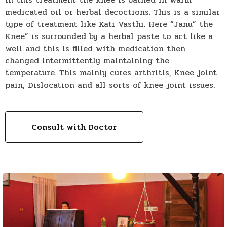
medicated oil or herbal decoctions. This is a similar
type of treatment like Kati Vasthi. Here “Janu” the
Knee” is surrounded by a herbal paste to act like a
well and this is filled with medication then
changed intermittently maintaining the
temperature. This mainly cures arthritis, Knee joint
pain, Dislocation and all sorts of knee joint issues.
Consult with Doctor