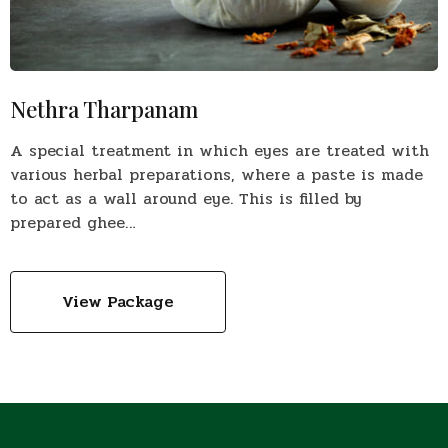
Nethra Tharpanam
A special treatment in which eyes are treated with
various herbal preparations, where a paste is made
to act as a wall around eye. This is filled by
prepared ghee…
View Package