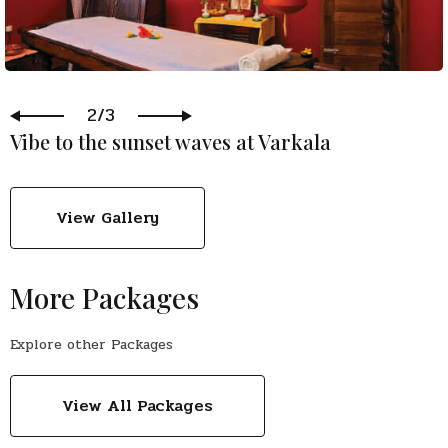
2/3
Vibe to the sunset waves at Varkala
View Gallery
More Packages
Explore other Packages
View All Packages